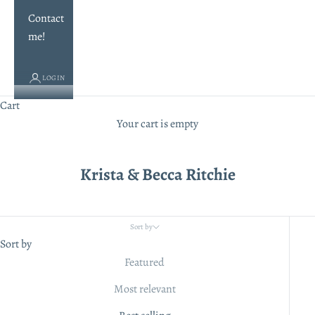
Contact
me!
LOGIN
Cart
Your cart is empty
Krista & Becca Ritchie
Sort by
Sort by
Featured
Most relevant