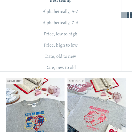
Best selling
Alphabetically, A-Z
Alphabetically, Z-A
Price, low to high
Price, high to low
Date, old to new
Date, new to old
SOLD OUT
SOLD OUT