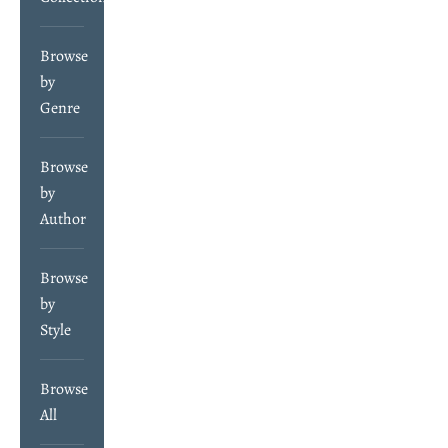
Browse
by
Genre
Browse
by
Author
Browse
by
Style
Browse
All