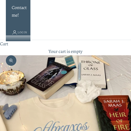
Contact
me!
LOGIN
Cart
Your cart is empty
Zoom picture