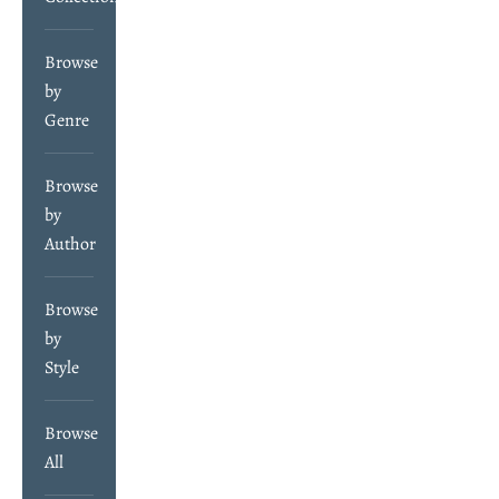
Browse
by
Genre
Browse
by
Author
Browse
by
Style
Browse
All