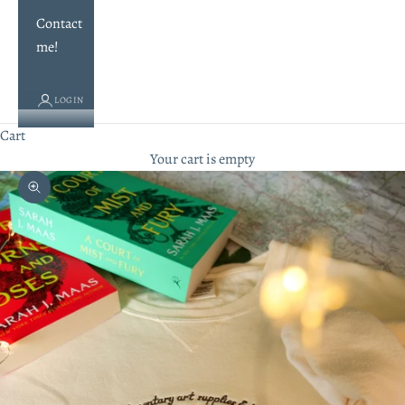
Contact
me!
LOGIN
Cart
Your cart is empty
Zoom picture