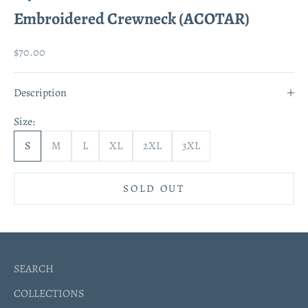
Embroidered Crewneck (ACOTAR)
Sale price
$70.00
Description
Size:
S
M
L
XL
2XL
3XL
SOLD OUT
SEARCH
COLLECTIONS