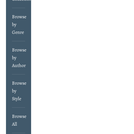
Browse
by
Genre
Browse
by
Author
Browse
by
Style
Browse
All