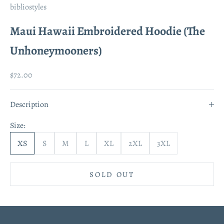
bibliostyles
Maui Hawaii Embroidered Hoodie (The
Unhoneymooners)
Sale price
$72.00
Description
Size:
XS
S
M
L
XL
2XL
3XL
SOLD OUT