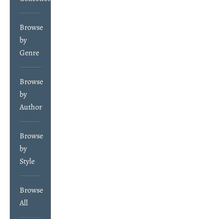
Browse
by
Genre
Browse
by
Author
Browse
by
Style
Browse
All